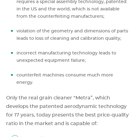
requires a special assembly technology, patented
in the US and the world, which is not available
from the counterfeiting manufacturers;
violation of the geometry and dimensions of parts
leads to loss of cleaning and calibration quality;
incorrect manufacturing technology leads to
unexpected equipment failure;
counterfeit machines consume much more
energy.
Only the real grain cleaner “Metra”, which
develops the patented aerodynamic technology
for 17 years, today presents the best price-quality
ratio in the market and is capable of: