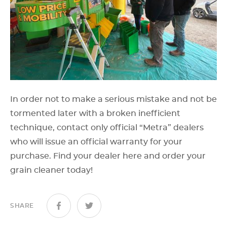
In order not to make a serious mistake and not be
tormented later with a broken inefficient
technique, contact only official “Metra” dealers
who will issue an official warranty for your
purchase. Find your dealer here and order your
grain cleaner today!
SHARE