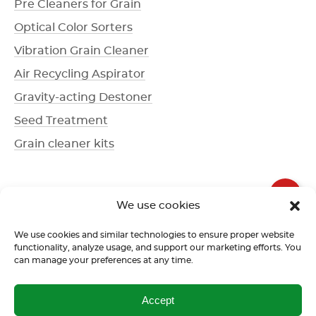
Pre Cleaners for Grain
Optical Color Sorters
Vibration Grain Cleaner
Air Recycling Aspirator
Gravity-acting Destoner
Seed Treatment
Grain cleaner kits
+1 336 612-3077
We use cookies
Call us
We use cookies and similar technologies to ensure proper website
functionality, analyze usage, and support our marketing efforts. You
can manage your preferences at any time.
Terms of use
Return policy
Confidentiality policy
Accept