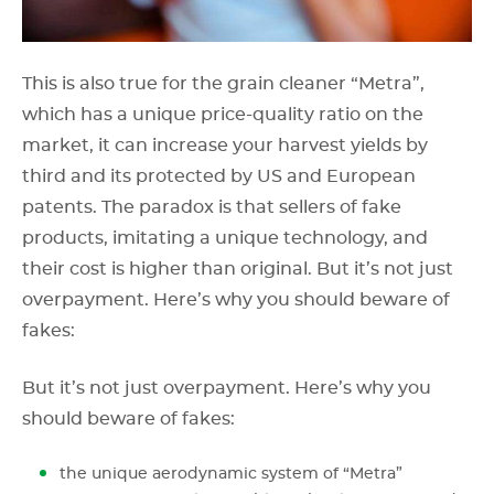
This is also true for the grain cleaner “Metra”,
which has a unique price-quality ratio on the
market, it can increase your harvest yields by
third and its protected by US and European
patents. The paradox is that sellers of fake
products, imitating a unique technology, and
their cost is higher than original. But it’s not just
overpayment. Here’s why you should beware of
fakes:
But it’s not just overpayment. Here’s why you
should beware of fakes:
the unique aerodynamic system of “Metra”