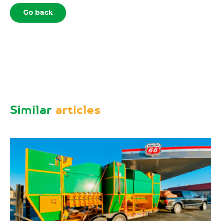
Go back
Similar
articles