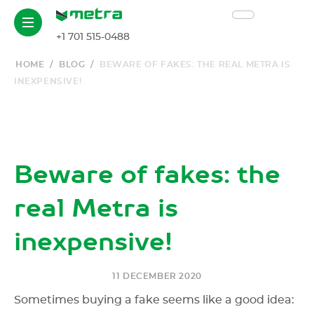
+1 701 515-0488
HOME
/
BLOG
/
BEWARE OF FAKES: THE REAL METRA IS
INEXPENSIVE!
Beware of fakes: the
real Metra is
inexpensive!
11 DECEMBER 2020
Sometimes buying a fake seems like a good idea: