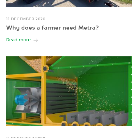
11 DECEMBER 2020
Why does a farmer need Metra?
Read more