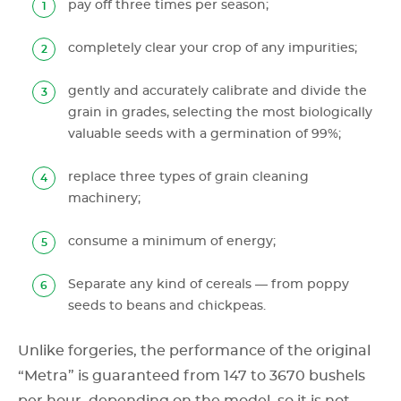
pay off three times per season;
completely clear your crop of any impurities;
gently and accurately calibrate and divide the
grain in grades, selecting the most biologically
valuable seeds with a germination of 99%;
replace three types of grain cleaning
machinery;
consume a minimum of energy;
Separate any kind of cereals — from poppy
seeds to beans and chickpeas.
Unlike forgeries, the performance of the original
“Metra” is guaranteed from 147 to 3670 bushels
per hour, depending on the model, so it is not