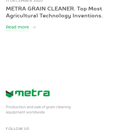
11 DECEMBER 2020
METRA GRAIN CLEANER. Top Most
Agricultural Technology Inventions.
Read more
Production and sale of grain cleaning
equipment worldwide
FOLLOW US