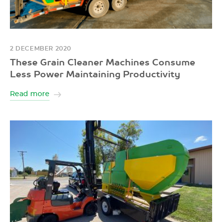
2 DECEMBER 2020
These Grain Cleaner Machines Consume
Less Power Maintaining Productivity
Read more