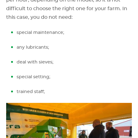
difficult to choose the right one for your farm. In
this case, you do not need:
special maintenance;
any lubricants;
deal with sieves;
special setting;
trained staff;