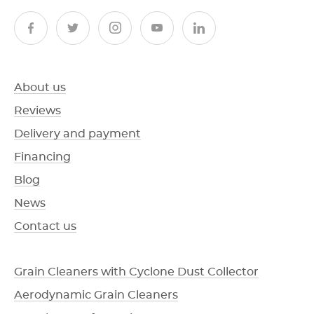
About us
Reviews
Delivery and payment
Financing
Blog
News
Contact us
Grain Cleaners with Cyclone Dust Collector
Aerodynamic Grain Cleaners