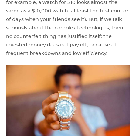
for example, a watch for $10 looks almost the
same as a $10,000 watch (at least the first couple
of days when your friends see it). But, if we talk
seriously about the complex technologies, then
no counterfeit thing has justified itself: the
invested money does not pay off, because of
frequent breakdowns and low efficiency.