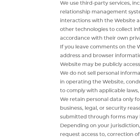
We use third-party services, in
relationship management sys
interactions with the Website a
other technologies to collect in
accordance with their own priva
If you leave comments on the W
address and browser informatio
Website may be publicly accessi
We do not sell personal inform
in operating the Website, condu
to comply with applicable laws, 
We retain personal data only for
business, legal, or security r
submitted through forms may b
Depending on your jurisdiction,
request access to, correction of,