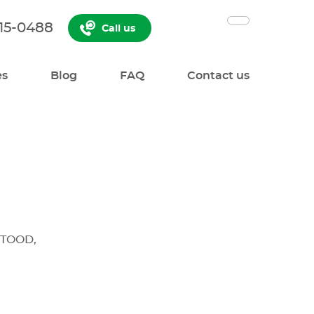
515-0488
Call us
es
Blog
FAQ
Contact us
TOOD,