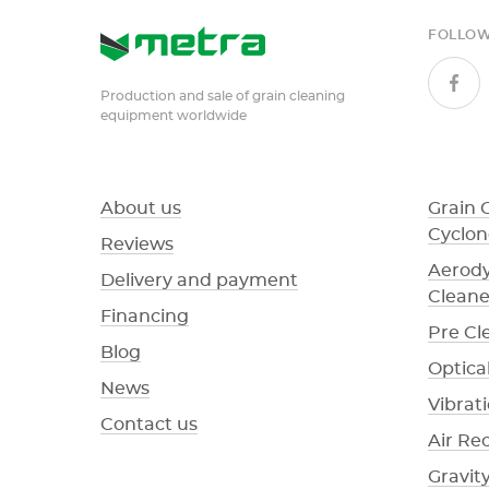
FOLLOW
Production and sale of grain cleaning
equipment worldwide
About us
Grain 
Cyclon
Reviews
Aerody
Delivery and payment
Cleane
Financing
Pre Cl
Blog
Optical
News
Vibrat
Contact us
Air Re
Gravit