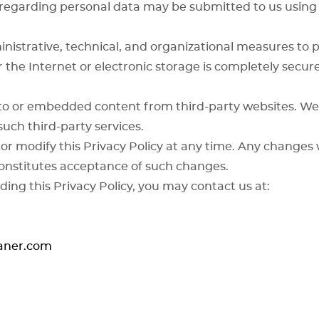
s regarding personal data may be submitted to us using
strative, technical, and organizational measures to p
 the Internet or electronic storage is completely secu
to or embedded content from third-party websites. We 
such third-party services.
or modify this Privacy Policy at any time. Any changes 
onstitutes acceptance of such changes.
ding this Privacy Policy, you may contact us at:
eaner.com