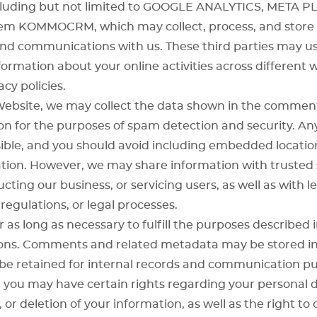
cluding but not limited to
GOOGLE ANALYTICS
,
META P
tem
KOMMOCRM
, which may collect, process, and stor
nd communications with us. These third parties may use
formation about your online activities across different 
cy policies.
ebsite, we may collect the data shown in the comment
n for the purposes of spam detection and security. Any
ble, and you should avoid including embedded location 
ation. However, we may share information with trusted s
cting our business, or servicing users, as well as with 
regulations, or legal processes.
 as long as necessary to fulfill the purposes described in
easons. Comments and related metadata may be stored in
e retained for internal records and communication pu
 you may have certain rights regarding your personal da
 or deletion of your information, as well as the right to o