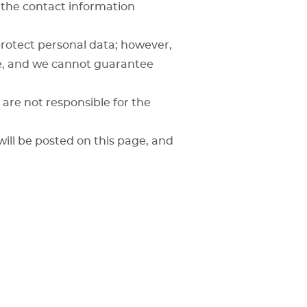
 the contact information
rotect personal data; however,
re, and we cannot guarantee
are not responsible for the
will be posted on this page, and