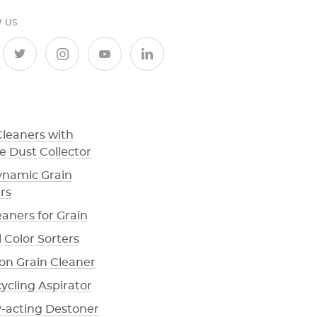
 US
Cleaners with
e Dust Collector
namic Grain
rs
eaners for Grain
 Color Sorters
ion Grain Cleaner
cycling Aspirator
y-acting Destoner