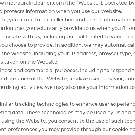
how metragraincleaner.com (the “Website”), operated b
 and protects information when you use our Website.
te, you agree to the collection and use of information i
tion that you voluntarily provide to us when you fill o
unicate with us, including but not limited to your nam
ou choose to provide. In addition, we may automaticall
the Website, including your IP address, browser type, 
s taken on the Website.
iness and commercial purposes, including to respond to 
performance of the Website, analyze user behavior, co
rtising activities. We may also use your information to
imilar tracking technologies to enhance user experience
eting data. These technologies may be used by us and b
 using the Website, you consent to the use of such tech
nt preferences you may provide through our cookie no