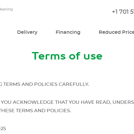
cleaning
+1 701 
Delivery
Financing
Reduced Pric
Terms of use
 TERMS AND POLICIES CAREFULLY.
 YOU ACKNOWLEDGE THAT YOU HAVE READ, UNDERS
THESE TERMS AND POLICIES.
025