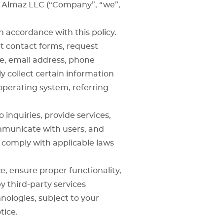
y Almaz LLC (“Company”, “we”,
n accordance with this policy.
ut contact forms, request
e, email address, phone
y collect certain information
operating system, referring
inquiries, provide services,
mmunicate with users, and
 comply with applicable laws
, ensure proper functionality,
y third-party services
nologies, subject to your
tice.