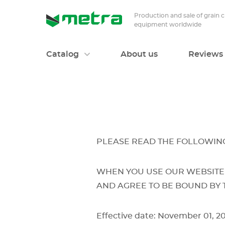
Production and sale of grain 
equipment worldwide
Catalog
About us
Reviews
PLEASE READ THE FOLLOWING
WHEN YOU USE OUR WEBSITE
AND AGREE TO BE BOUND BY 
Effective date: November 01, 2