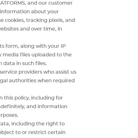
LATFORMS
, and our customer
e information about your
 cookies, tracking pixels, and
websites and over time, in
s form, along with your IP
 media files uploaded to the
data in such files.
ervice providers who assist us
legal authorities when required
 this policy, including for
definitely, and information
rposes.
ta, including the right to
bject to or restrict certain