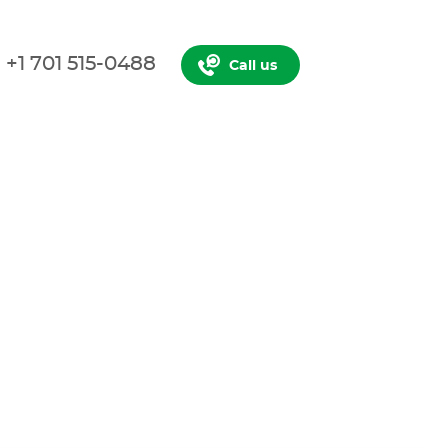
+1 701 515-0488
Call us