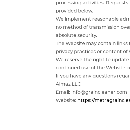
processing activities. Request
provided below.
We implement reasonable admini
no method of transmission over
absolute security.
The Website may contain links 
privacy practices or content of 
We reserve the right to update 
continued use of the Website c
If you have any questions regar
Almaz LLC
Email: info@graincleaner.com
Website:
https://metragraincl