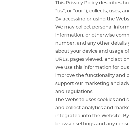
This Privacy Policy describes 
“us”, or “our”), collects, uses,
By accessing or using the Websi
We may collect personal informa
information, or otherwise comm
number, and any other details y
about your device and usage of 
URLs, pages viewed, and action
We use this information for bus
improve the functionality and 
support our marketing and adve
and regulations.
The Website uses cookies and s
and collect analytics and mark
integrated into the Website. By
browser settings and any conse