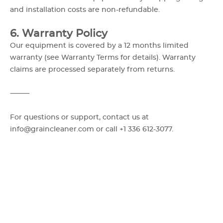
and installation costs are non-refundable.
6. Warranty Policy
Our equipment is covered by a 12 months limited
warranty (see Warranty Terms for details). Warranty
claims are processed separately from returns.
⸻
For questions or support, contact us at
info@graincleaner.com or call +1 336 612-3077.