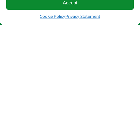
Accept
Call us
SMS
Cookie Policy
Privacy Statement
Production and sale of grain cleaning
equipment worldwide
FOLLOW US