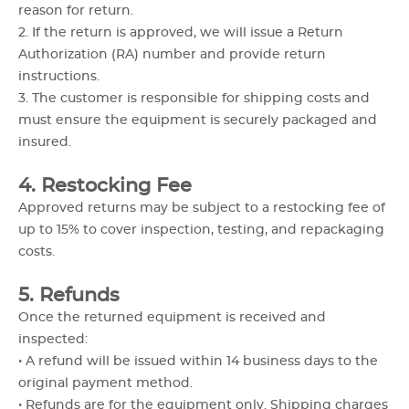
reason for return.
2. If the return is approved, we will issue a Return
Authorization (RA) number and provide return
instructions.
3. The customer is responsible for shipping costs and
must ensure the equipment is securely packaged and
insured.
4. Restocking Fee
Approved returns may be subject to a restocking fee of
up to 15% to cover inspection, testing, and repackaging
costs.
5. Refunds
Once the returned equipment is received and
inspected:
• A refund will be issued within 14 business days to the
original payment method.
• Refunds are for the equipment only. Shipping charges