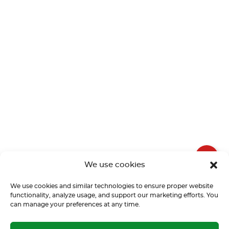
We use cookies
We use cookies and similar technologies to ensure proper website
functionality, analyze usage, and support our marketing efforts. You
can manage your preferences at any time.