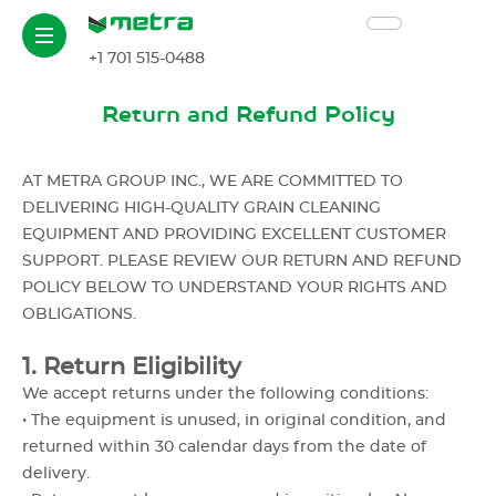
+1 701 515-0488
Return and Refund Policy
AT METRA GROUP INC., WE ARE COMMITTED TO
DELIVERING HIGH-QUALITY GRAIN CLEANING
EQUIPMENT AND PROVIDING EXCELLENT CUSTOMER
SUPPORT. PLEASE REVIEW OUR RETURN AND REFUND
POLICY BELOW TO UNDERSTAND YOUR RIGHTS AND
OBLIGATIONS.
1. Return Eligibility
We accept returns under the following conditions:
• The equipment is unused, in original condition, and
returned within 30 calendar days from the date of
delivery.