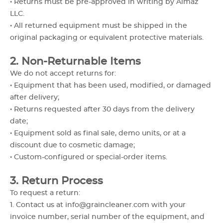
• Returns must be pre-approved in writing by Almaz
LLC.
• All returned equipment must be shipped in the
original packaging or equivalent protective materials.
2. Non-Returnable Items
We do not accept returns for:
• Equipment that has been used, modified, or damaged
after delivery;
• Returns requested after 30 days from the delivery
date;
• Equipment sold as final sale, demo units, or at a
discount due to cosmetic damage;
• Custom-configured or special-order items.
3. Return Process
To request a return:
1. Contact us at info@graincleaner.com with your
invoice number, serial number of the equipment, and