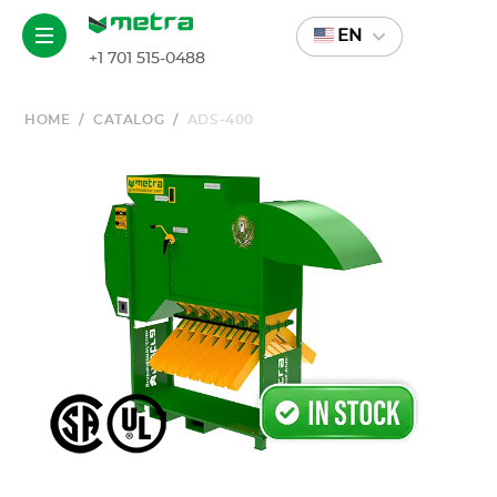
EN
+1 701 515-0488
HOME
/
CATALOG
/
ADS-400