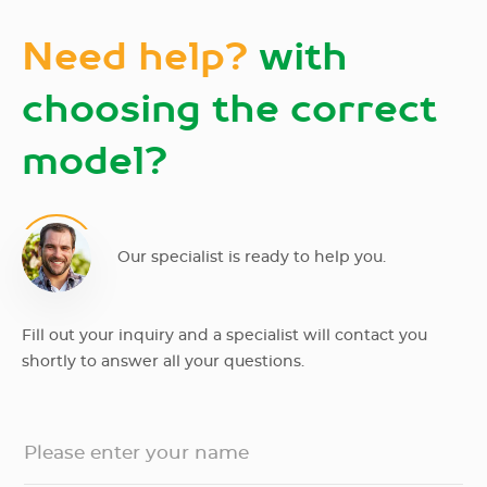
Need help?
with
choosing the correct
model?
Our specialist is ready to help you.
Fill out your inquiry and a specialist will contact you
shortly to answer all your questions.
Please enter your name