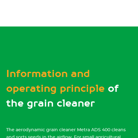
Information and
operating principle
of
the grain cleaner
The aerodynamic grain cleaner Metra ADS 400 cleans
and sorts seeds in the airflow. For small agricultural