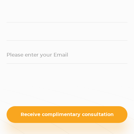
Please enter your Email
Receive complimentary consultation