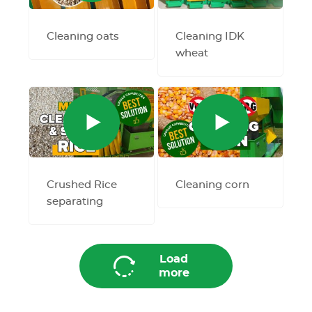
Cleaning oats
Cleaning IDK
wheat
Crushed Rice
Cleaning corn
separating
Load
more