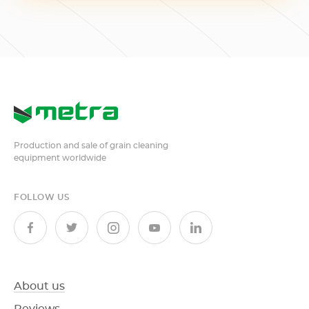
Production and sale of grain cleaning
equipment worldwide
FOLLOW US
About us