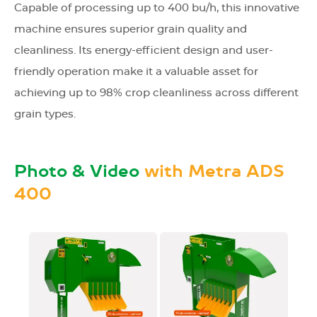
Capable of processing up to 400 bu/h, this innovative
machine ensures superior grain quality and
cleanliness. Its energy-efficient design and user-
friendly operation make it a valuable asset for
achieving up to 98% crop cleanliness across different
grain types.
Photo & Video
with Metra ADS
400