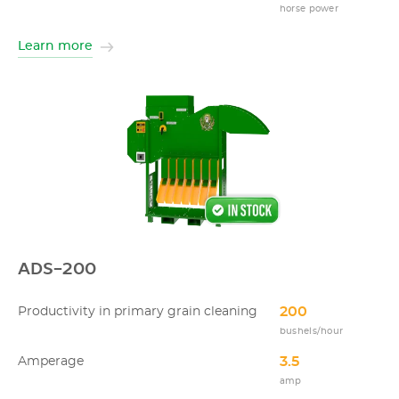
horse power
Learn more
ADS-200
200
Productivity in primary grain cleaning
bushels/hour
3.5
Amperage
amp