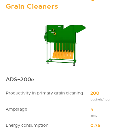
Grain Cleaners
ADS-200e
200
Productivity in primary grain cleaning
bushels/hour
4
Amperage
amp
0.75
Energy consumption