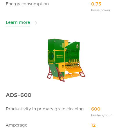
0.75
Energy consumption
horse power
Learn more
ADS-600
600
Productivity in primary grain cleaning
bushels/hour
12
Amperage