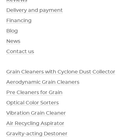
Reviews
Delivery and payment
Financing
Blog
News
Contact us
Grain Cleaners with Cyclone Dust Collector
Aerodynamic Grain Cleaners
Pre Cleaners for Grain
Optical Color Sorters
Vibration Grain Cleaner
Air Recycling Aspirator
Gravity-acting Destoner