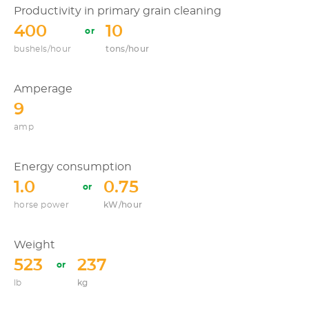
Productivity in primary grain cleaning
400
10
bushels/hour
tons/hour
Amperage
9
amp
Energy consumption
1.0
0.75
horse power
kW/hour
Weight
523
237
lb
kg