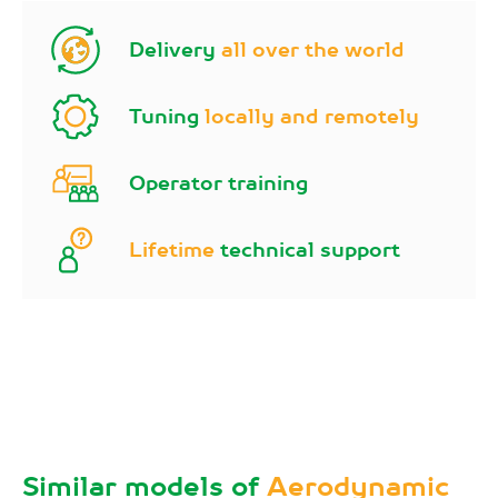
Delivery
all over the world
Tuning
locally and remotely
Operator training
Lifetime
technical support
Similar models of
Aerodynamic