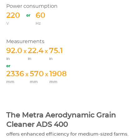
Power consumption
220
60
V
Hz
Measurements
92.0
22.4
75.1
x
x
in
in
in
2336
570
1908
x
x
mm
mm
mm
The Metra Aerodynamic Grain
Cleaner ADS 400
offers enhanced efficiency for medium-sized farms.