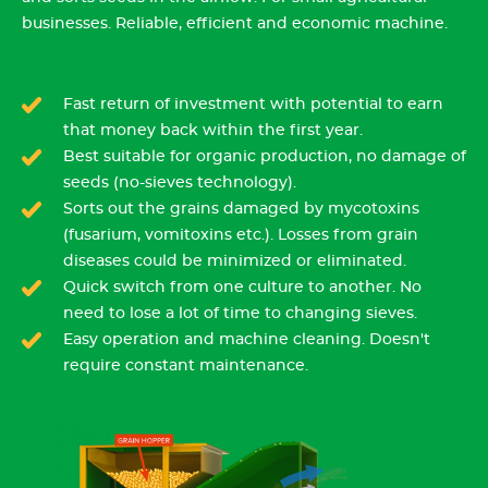
businesses. Reliable, efficient and economic machine.
Fast return of investment with potential to earn
that money back within the first year.
Best suitable for organic production, no damage of
seeds (no-sieves technology).
Sorts out the grains damaged by mycotoxins
(fusarium, vomitoxins etc.). Losses from grain
diseases could be minimized or eliminated.
Quick switch from one culture to another. No
need to lose a lot of time to changing sieves.
Easy operation and machine cleaning. Doesn't
require constant maintenance.