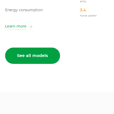
amp
3.4
Energy consumption
horse power
Learn more
See all models