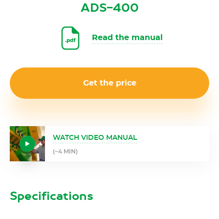
ADS-400
Read the manual
Get the price
WATCH VIDEO MANUAL
(~4 MIN)
Specifications