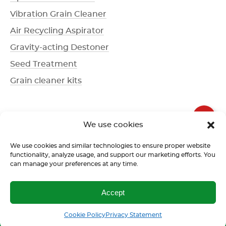
Vibration Grain Cleaner
Air Recycling Aspirator
Gravity-acting Destoner
Seed Treatment
Grain cleaner kits
+1 336 612-3077
We use cookies
Call us
We use cookies and similar technologies to ensure proper website
functionality, analyze usage, and support our marketing efforts. You
can manage your preferences at any time.
Terms of use
Return policy
Confidentiality policy
Accept
Call us
SMS
Cookie Policy
Privacy Statement