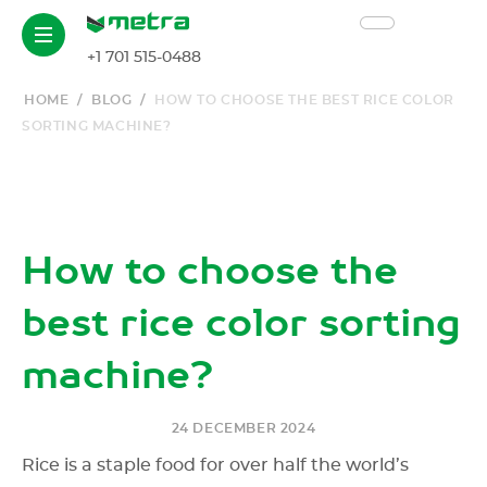
EN
+1 701 515-0488
HOME
/
BLOG
/
HOW TO CHOOSE THE BEST RICE COLOR
SORTING MACHINE?
How to choose the
best rice color sorting
machine?
24 DECEMBER 2024
Rice is a staple food for over half the world’s