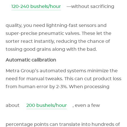
120-240 bushels/hour
—without sacrificing
quality, you need lightning-fast sensors and
super-precise pneumatic valves. These let the
sorter react instantly, reducing the chance of
tossing good grains along with the bad.
Automatic calibration
Metra Group’s automated systems minimize the
need for manual tweaks. This can cut product loss
from human error by 2-3%. When processing
about
200 bushels/hour
, even a few
percentage points can translate into hundreds of