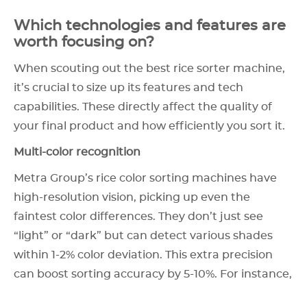
Which technologies and features are
worth focusing on?
When scouting out the best rice sorter machine,
it’s crucial to size up its features and tech
capabilities. These directly affect the quality of
your final product and how efficiently you sort it.
Multi-color recognition
Metra Group’s rice color sorting machines have
high-resolution vision, picking up even the
faintest color differences. They don’t just see
“light” or “dark” but can detect various shades
within 1-2% color deviation. This extra precision
can boost sorting accuracy by 5-10%. For instance,