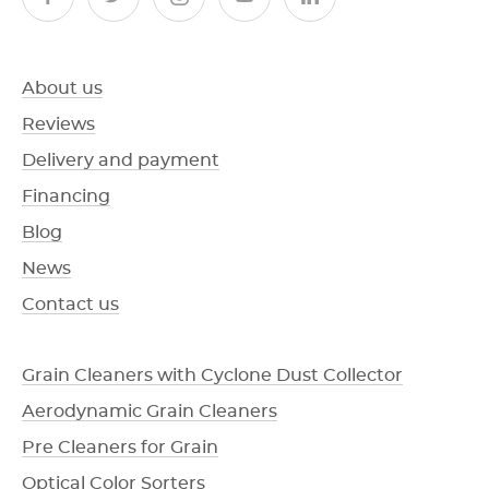
About us
Reviews
Delivery and payment
Financing
Blog
News
Contact us
Grain Cleaners with Cyclone Dust Collector
Aerodynamic Grain Cleaners
Pre Cleaners for Grain
Optical Color Sorters