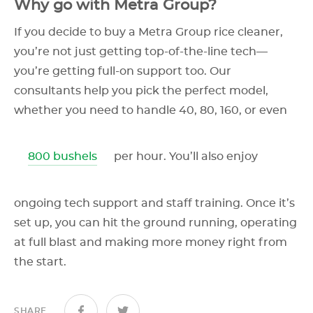
Why go with Metra Group?
If you decide to buy a Metra Group rice cleaner,
you’re not just getting top-of-the-line tech—
you’re getting full-on support too. Our
consultants help you pick the perfect model,
whether you need to handle 40, 80, 160, or even
800 bushels
per hour. You’ll also enjoy
ongoing tech support and staff training. Once it’s
set up, you can hit the ground running, operating
at full blast and making more money right from
the start.
SHARE