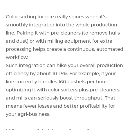
Color sorting for rice really shines when it’s
smoothly integrated into the whole production
line. Pairing it with pre-cleaners (to remove hulls
and dust) or with milling equipment for extra
processing helps create a continuous, automated
workflow.
Such integration can hike your overall production
efficiency by about 10-15%. For example, if your
line currently handles 160 bushels per hour,
optimizing it with color sorters plus pre-cleaners
and mills can seriously boost throughput. That
means fewer losses and better profitability for
your agri-business.