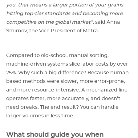
you, that means a larger portion of your grains
hitting top-tier standards and becoming more
competitive on the global market”,
said Anna
Smirnov, the Vice President of Metra.
Compared to old-school, manual sorting,
machine-driven systems slice labor costs by over
25%. Why such a big difference? Because human-
based methods were slower, more error-prone,
and more resource-intensive. A mechanized line
operates faster, more accurately, and doesn’t
need breaks. The end result? You can handle
larger volumes in less time.
What should guide you when