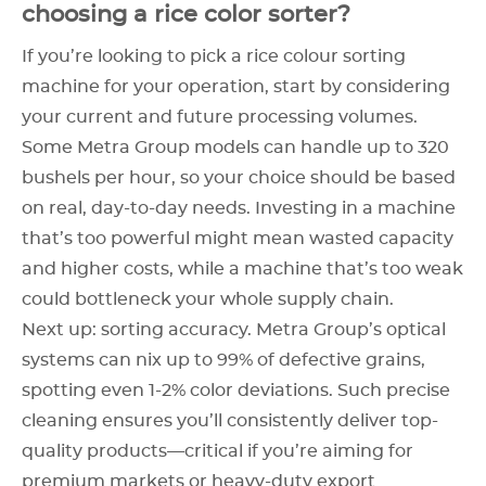
choosing a rice color sorter?
If you’re looking to pick a rice colour sorting
machine for your operation, start by considering
your current and future processing volumes.
Some Metra Group models can handle up to 320
bushels per hour, so your choice should be based
on real, day-to-day needs. Investing in a machine
that’s too powerful might mean wasted capacity
and higher costs, while a machine that’s too weak
could bottleneck your whole supply chain.
Next up: sorting accuracy. Metra Group’s optical
systems can nix up to 99% of defective grains,
spotting even 1-2% color deviations. Such precise
cleaning ensures you’ll consistently deliver top-
quality products—critical if you’re aiming for
premium markets or heavy-duty export