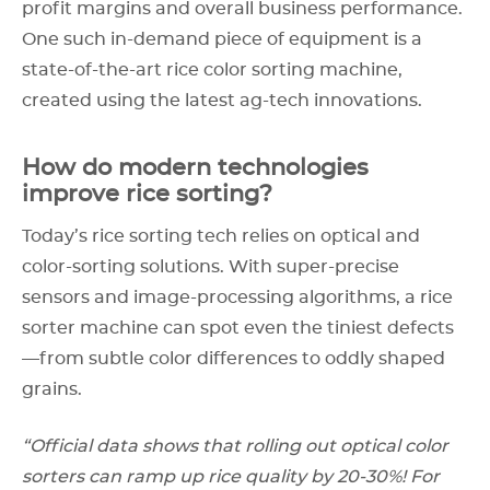
profit margins and overall business performance.
One such in-demand piece of equipment is a
state-of-the-art rice color sorting machine,
created using the latest ag-tech innovations.
How do modern technologies
improve rice sorting?
Today’s rice sorting tech relies on optical and
color-sorting solutions. With super-precise
sensors and image-processing algorithms, a rice
sorter machine can spot even the tiniest defects
—from subtle color differences to oddly shaped
grains.
“Official data shows that rolling out optical color
sorters can ramp up rice quality by 20-30%! For