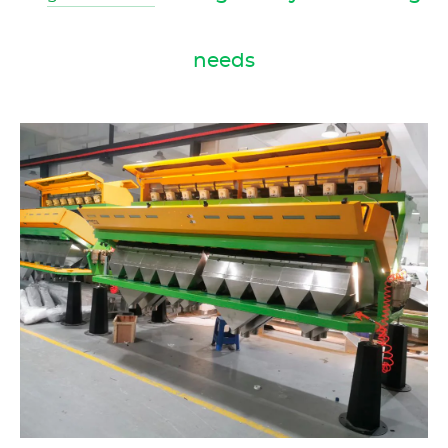
needs