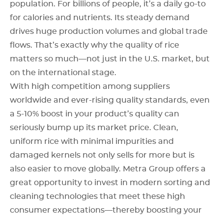
population. For billions of people, it’s a daily go-to
for calories and nutrients. Its steady demand
drives huge production volumes and global trade
flows. That’s exactly why the quality of rice
matters so much—not just in the U.S. market, but
on the international stage.
With high competition among suppliers
worldwide and ever-rising quality standards, even
a 5-10% boost in your product’s quality can
seriously bump up its market price. Clean,
uniform rice with minimal impurities and
damaged kernels not only sells for more but is
also easier to move globally. Metra Group offers a
great opportunity to invest in modern sorting and
cleaning technologies that meet these high
consumer expectations—thereby boosting your