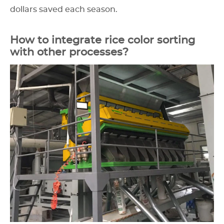
dollars saved each season.
How to integrate rice color sorting
with other processes?