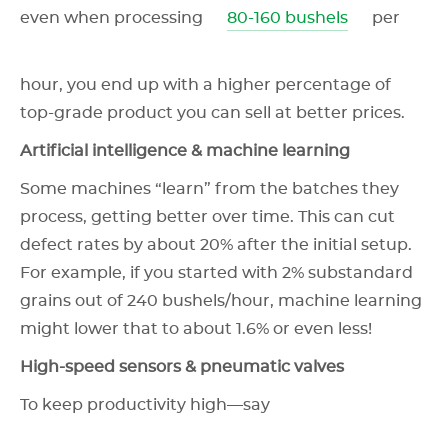
even when processing
80-160 bushels
per
hour, you end up with a higher percentage of
top-grade product you can sell at better prices.
Artificial intelligence & machine learning
Some machines “learn” from the batches they
process, getting better over time. This can cut
defect rates by about 20% after the initial setup.
For example, if you started with 2% substandard
grains out of 240 bushels/hour, machine learning
might lower that to about 1.6% or even less!
High-speed sensors & pneumatic valves
To keep productivity high—say