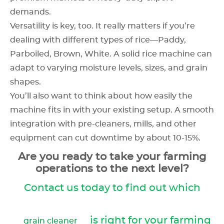
demands.
Versatility is key, too. It really matters if you’re
dealing with different types of rice—Paddy,
Parboiled, Brown, White. A solid rice machine can
adapt to varying moisture levels, sizes, and grain
shapes.
You’ll also want to think about how easily the
machine fits in with your existing setup. A smooth
integration with pre-cleaners, mills, and other
equipment can cut downtime by about 10-15%.
Are you ready to take your farming
operations to the next level?
Contact us today to find out which
is right for your farming
grain cleaner