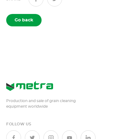
Go back
Production and sale of grain cleaning
equipment worldwide
FOLLOW US