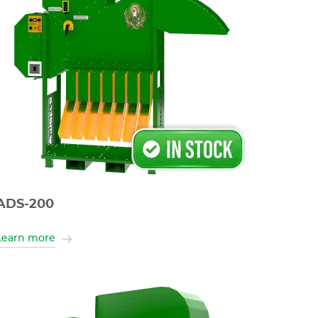
ADS-200
Learn more