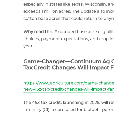
especially in states like Texas, Wisconsin,
exceeds 1 million acres. The update also inc
cotton base acres that could return to payme
Why read this
: Expanded base acre eligibilit
choices, payment expectations, and crop i
year.
Game-Changer—Continuum Ag C
Tax Credit Changes Will Impact 
https://www.agriculture.com/game-chang
new-45z-tax-credit-changes-will-impact-fa
The 45Z tax credit, launching in 2025, will 
intensity (CI) in corn used for biofuel—poten