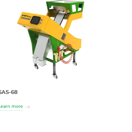
6AS-68
Learn more