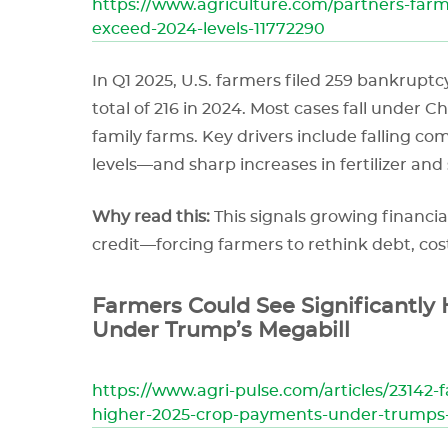
https://www.agriculture.com/partners-farm
exceed-2024-levels-11772290
In Q1 2025, U.S. farmers filed 259 bankrupt
total of 216 in 2024. Most cases fall under Ch
family farms. Key drivers include falling 
levels—and sharp increases in fertilizer and
Why read this:
This signals growing financia
credit—forcing farmers to rethink debt, cost
Farmers Could See Significantly
Under Trump’s Megabill
https://www.agri-pulse.com/articles/23142-f
higher-2025-crop-payments-under-trumps