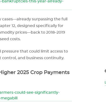
-bankruptcies-this-year-already-
cy cases—already surpassing the full
apter 12, designed specifically for
commodity prices—back to 2018–2019
 seed costs.
l pressure that could limit access to
 control, and business continuity.
 Higher 2025 Crop Payments
armers-could-see-significantly-
-megabill