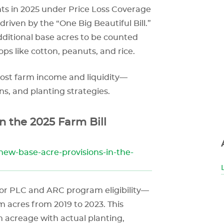
s in 2025 under Price Loss Coverage
riven by the “One Big Beautiful Bill.”
additional base acres to be counted
ps like cotton, peanuts, and rice.
oost farm income and liquidity—
ns, and planting strategies.
n the 2025 Farm Bill
new-base-acre-provisions-in-the-
for PLC and ARC program eligibility—
m acres from 2019 to 2023. This
 acreage with actual planting,