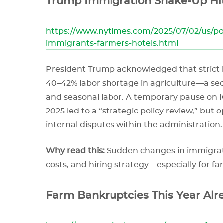
Trump Immigration Shake-Up Hit
https://www.nytimes.com/2025/07/02/us/p
immigrants-farmers-hotels.html
President Trump acknowledged that strict
40–42% labor shortage in agriculture—a 
and seasonal labor. A temporary pause on I
2025 led to a “strategic policy review,” but
internal disputes within the administration.
Why read this:
Sudden changes in immigratio
costs, and hiring strategy—especially for fa
Farm Bankruptcies This Year Alr