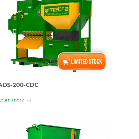
ADS-200-CDC
Learn more