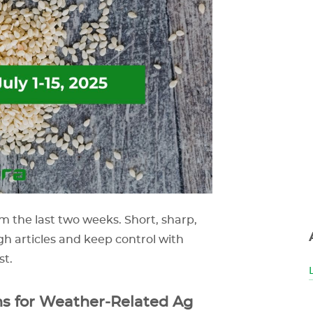
m the last two weeks. Short, sharp,
gh articles and keep control with
st.
s for Weather‑Related Ag