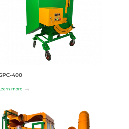
GPC-400
Learn more