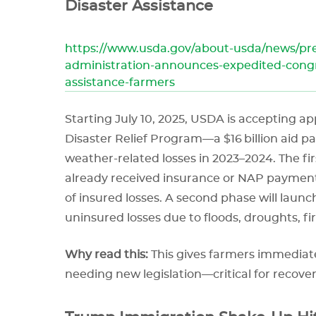
Disaster Assistance
https://www.usda.gov/about-usda/news/pre
administration-announces-expedited-congr
assistance-farmers
Starting July 10, 2025, USDA is accepting a
Disaster Relief Program—a $16 billion aid 
weather-related losses in 2023–2024. The f
already received insurance or NAP payment
of insured losses. A second phase will launch
uninsured losses due to floods, droughts, fir
Why read this:
This gives farmers immediate
needing new legislation—critical for recov