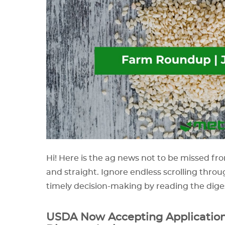
Hi! Here is the ag news not to be missed fro
and straight. Ignore endless scrolling throu
timely decision-making by reading the dige
USDA Now Accepting Application