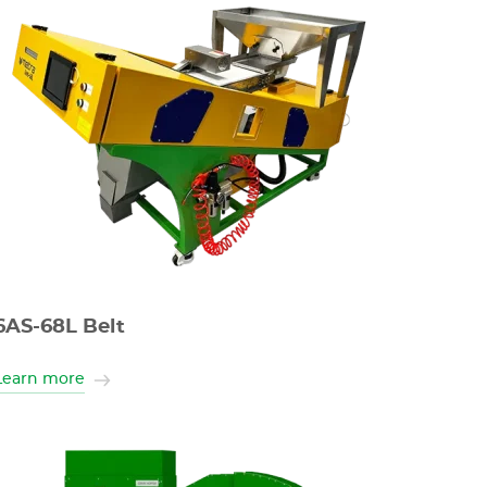
6AS-68L Belt
Learn more