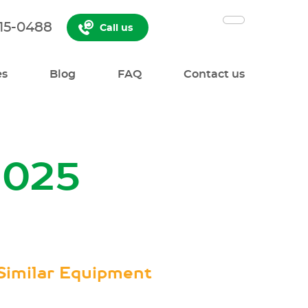
515-0488
Call us
es
Blog
FAQ
Contact us
2025
Similar Equipment