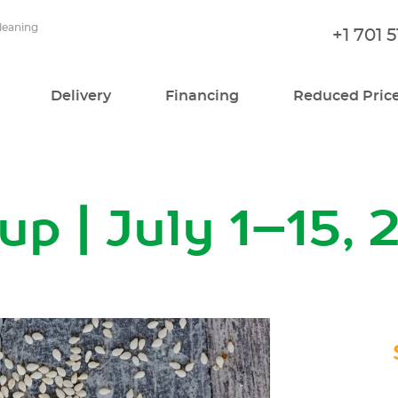
cleaning
+1 701 
Delivery
Financing
Reduced Pric
p | July 1–15, 