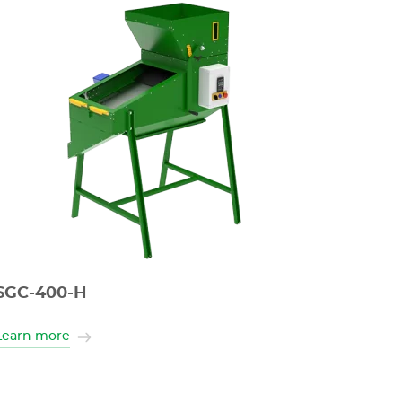
SGC-400-H
Learn more