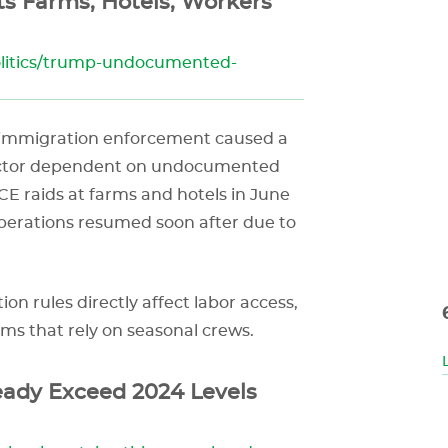
s Farms, Hotels, Workers
olitics/trump-undocumented-
 immigration enforcement caused a
sector dependent on undocumented
CE raids at farms and hotels in June
 operations resumed soon after due to
n rules directly affect labor access,
rms that rely on seasonal crews.
eady Exceed 2024 Levels