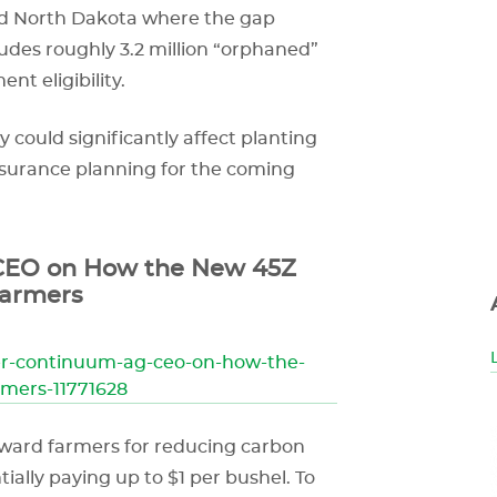
 and North Dakota where the gap
ludes roughly 3.2 million “orphaned”
nt eligibility.
y could significantly affect planting
nsurance planning for the coming
EO on How the New 45Z
Farmers
er-continuum-ag-ceo-on-how-the-
rmers-11771628
reward farmers for reducing carbon
tially paying up to $1 per bushel. To