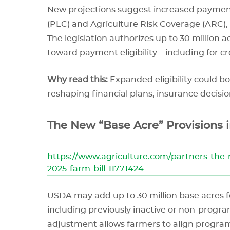
New projections suggest increased payment
(PLC) and Agriculture Risk Coverage (ARC), d
The legislation authorizes up to 30 million 
toward payment eligibility—including for cro
Why read this:
Expanded eligibility could b
reshaping financial plans, insurance decisio
The New “Base Acre” Provisions i
https://www.agriculture.com/partners-the-
2025-farm-bill-11771424
USDA may add up to 30 million base acres 
including previously inactive or non-progra
adjustment allows farmers to align program