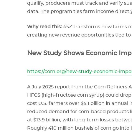
qualify, producers must track and verify su
data. The program ties farm income directl
Why read this:
45Z transforms how farms man
creating new revenue opportunities tied to
New Study Shows Economic Impor
https://corn.org/new-study-economic-impo
A July 2025 report from the Corn Refiners A
HFCS (high-fructose corn syrup) could drop 
cost U.S. farmers over $5.1 billion in annua
reduced demand for corn-based products li
at $13.9 billion, with long-term losses betwee
Roughly 410 million bushels of corn go in