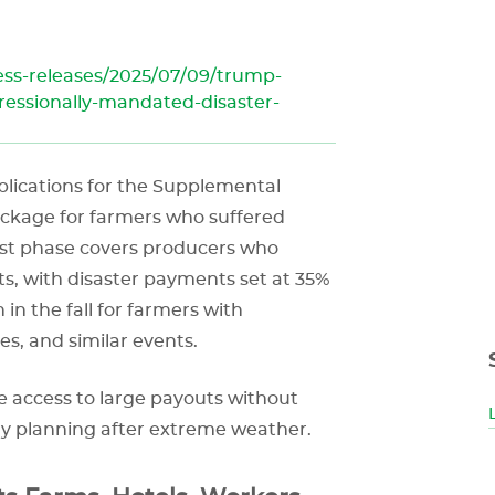
ss-releases/2025/07/09/trump-
essionally-mandated-disaster-
pplications for the Supplemental
package for farmers who suffered
irst phase covers producers who
s, with disaster payments set at 35%
 in the fall for farmers with
es, and similar events.
 access to large payouts without
ery planning after extreme weather.