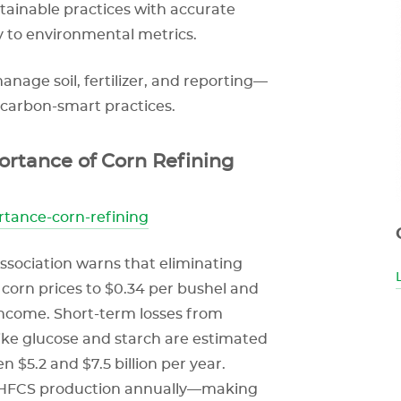
stainable practices with accurate
y to environmental metrics.
age soil, fertilizer, and reporting—
 carbon-smart practices.
tance of Corn Refining
rtance-corn-refining
ssociation warns that eliminating
corn prices to $0.34 per bushel and
l income. Short-term losses from
ke glucose and starch are estimated
n $5.2 and $7.5 billion per year.
to HFCS production annually—making