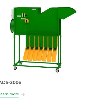
ADS-200e
Learn more