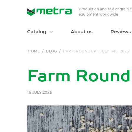
Production and sale of grain 
equipment worldwide
Catalog
About us
Reviews
HOME
/
BLOG
/
FARM ROUNDUP | JULY 1–15, 2025
Farm Roundu
16 JULY 2025