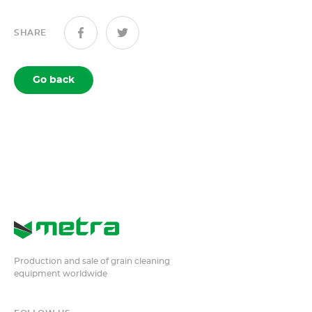
SHARE
Go back
Production and sale of grain cleaning
equipment worldwide