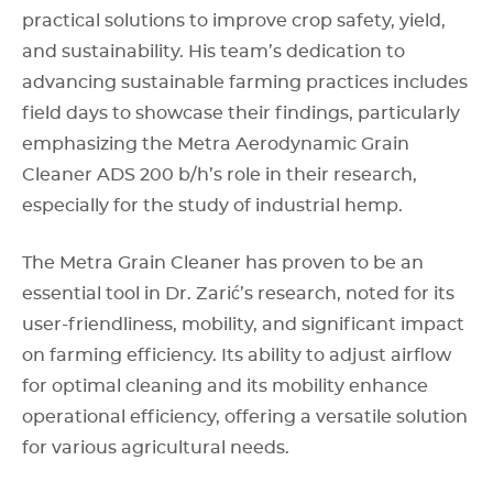
practical solutions to improve crop safety, yield,
and sustainability. His team’s dedication to
advancing sustainable farming practices includes
field days to showcase their findings, particularly
emphasizing the Metra Aerodynamic Grain
Cleaner ADS 200 b/h’s role in their research,
especially for the study of industrial hemp.
The Metra Grain Cleaner has proven to be an
essential tool in Dr. Zarić’s research, noted for its
user-friendliness, mobility, and significant impact
on farming efficiency. Its ability to adjust airflow
for optimal cleaning and its mobility enhance
operational efficiency, offering a versatile solution
for various agricultural needs.