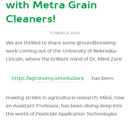
with Metra Grain
Cleaners!
13 MARCH 2024
We are thrilled to share some groundbreaking
work coming out of the University of Nebraska-
Lincoln, where the brilliant mind of Dr. Miloš Zarić
https://agronomy.unl.edu/zaric
has been
making strides in agricultural research. Miloš, now
an Assistant Professor, has been diving deep into
the world of Pesticide Application Technologies