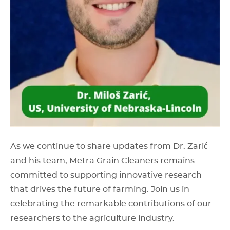
As we continue to share updates from Dr. Zarić
and his team, Metra Grain Cleaners remains
committed to supporting innovative research
that drives the future of farming. Join us in
celebrating the remarkable contributions of our
researchers to the agriculture industry.