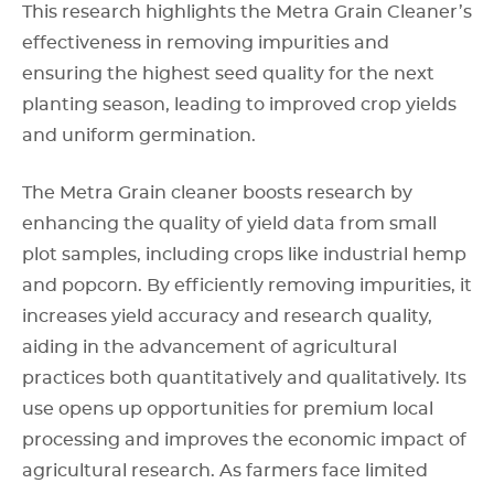
This research highlights the Metra Grain Cleaner’s
effectiveness in removing impurities and
ensuring the highest seed quality for the next
planting season, leading to improved crop yields
and uniform germination.
The Metra Grain cleaner boosts research by
enhancing the quality of yield data from small
plot samples, including crops like industrial hemp
and popcorn. By efficiently removing impurities, it
increases yield accuracy and research quality,
aiding in the advancement of agricultural
practices both quantitatively and qualitatively. Its
use opens up opportunities for premium local
processing and improves the economic impact of
agricultural research. As farmers face limited