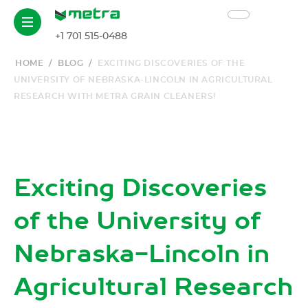
+1 701 515-0488
HOME
/
BLOG
/
EXCITING DISCOVERIES OF THE
UNIVERSITY OF NEBRASKA-LINCOLN IN AGRICULTURAL
RESEARCH WITH METRA GRAIN CLEANERS!
Exciting Discoveries
of the University of
Nebraska-Lincoln in
Agricultural Research