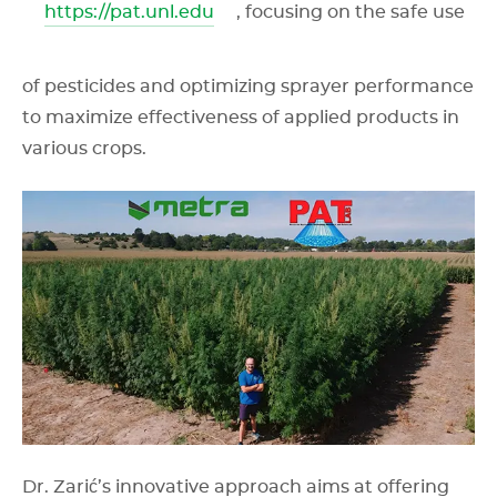
https://pat.unl.edu
, focusing on the safe use
of pesticides and optimizing sprayer performance
to maximize effectiveness of applied products in
various crops.
Dr. Zarić’s innovative approach aims at offering