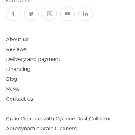
FOLLOW US
About us
Reviews
Delivery and payment
Financing
Blog
News
Contact us
Grain Cleaners with Cyclone Dust Collector
Aerodynamic Grain Cleaners