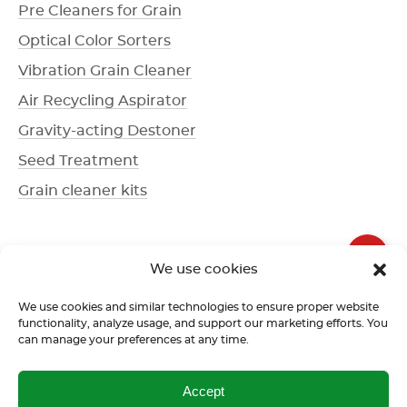
Pre Cleaners for Grain
Optical Color Sorters
Vibration Grain Cleaner
Air Recycling Aspirator
Gravity-acting Destoner
Seed Treatment
Grain cleaner kits
+1 336 612-3077
We use cookies
Call us
We use cookies and similar technologies to ensure proper website
functionality, analyze usage, and support our marketing efforts. You
can manage your preferences at any time.
Terms of use
Return policy
Confidentiality policy
Accept