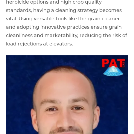
herbicide options and high crop quality
standards, having a cleaning strategy becomes
vital. Using versatile tools like the grain cleaner
and adopting innovative practices ensure grain
cleanliness and marketability, reducing the risk of
load rejections at elevators.